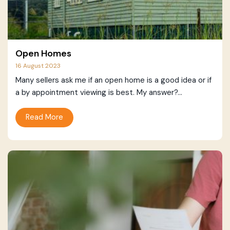
Open Homes
16 August 2023
Many sellers ask me if an open home is a good idea or if
a by appointment viewing is best. My answer?...
Read More