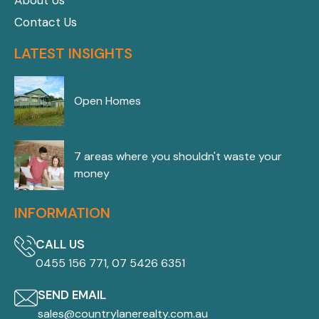
About Us
Contact Us
LATEST INSIGHTS
Open Homes
7 areas where you shouldn't waste your
money
INFORMATION
CALL US
0455 156 771, 07 5426 6351
SEND EMAIL
sales@countrylanerealty.com.au