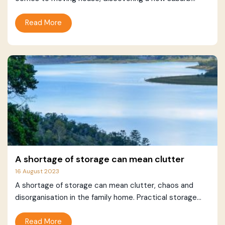
Read More
A shortage of storage can mean clutter
16 August 2023
A shortage of storage can mean clutter, chaos and
disorganisation in the family home. Practical storage...
Read More