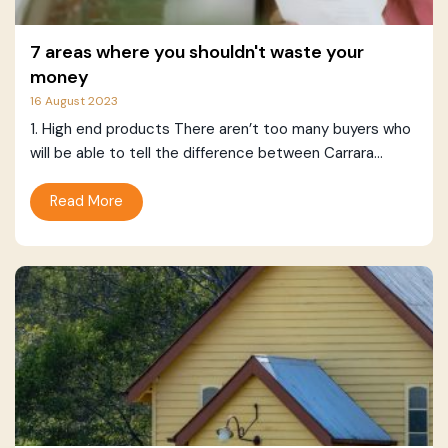
7 areas where you shouldn't waste your
money
16 August 2023
1. High end products There aren’t too many buyers who
will be able to tell the difference between Carrara...
Read More