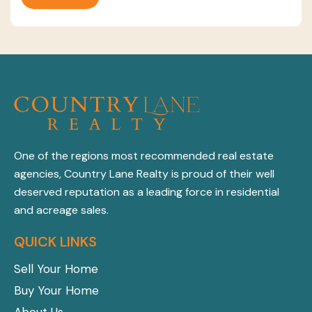
One of the regions most recommended real estate
agencies, Country Lane Realty is proud of their well
deserved reputation as a leading force in residential
and acreage sales.
QUICK LINKS
Sell Your Home
Buy Your Home