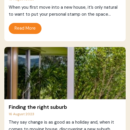
When you first move into a new house, it’s only natural
to want to put your personal stamp on the space...
Read More
Finding the right suburb
16 August 2023
They say change is as good as a holiday and, when it
comes to moving house, discovering a new suburb...