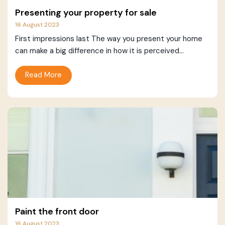
Presenting your property for sale
16 August 2023
First impressions last The way you present your home
can make a big difference in how it is perceived...
Read More
Paint the front door
16 August 2023