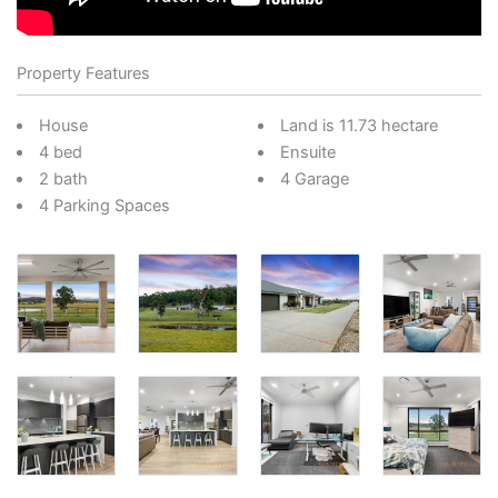
Property Features
House
Land is 11.73 hectare
4 bed
Ensuite
2 bath
4 Garage
4 Parking Spaces