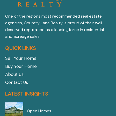
One of the regions most recommended real estate
agencies, Country Lane Realty is proud of their well
deserved reputation as a leading force in residential
and acreage sales.
QUICK LINKS
Sell Your Home
Buy Your Home
About Us
Contact Us
LATEST INSIGHTS
Open Homes