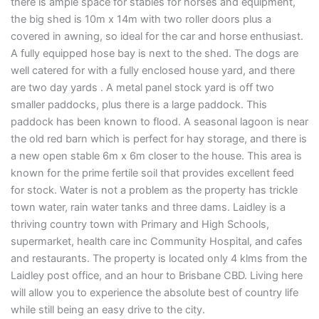
there is ample space for stables for horses and equipment,
the big shed is 10m x 14m with two roller doors plus a
covered in awning, so ideal for the car and horse enthusiast.
A fully equipped hose bay is next to the shed. The dogs are
well catered for with a fully enclosed house yard, and there
are two day yards . A metal panel stock yard is off two
smaller paddocks, plus there is a large paddock. This
paddock has been known to flood. A seasonal lagoon is near
the old red barn which is perfect for hay storage, and there is
a new open stable 6m x 6m closer to the house. This area is
known for the prime fertile soil that provides excellent feed
for stock. Water is not a problem as the property has trickle
town water, rain water tanks and three dams. Laidley is a
thriving country town with Primary and High Schools,
supermarket, health care inc Community Hospital, and cafes
and restaurants. The property is located only 4 klms from the
Laidley post office, and an hour to Brisbane CBD. Living here
will allow you to experience the absolute best of country life
while still being an easy drive to the city.