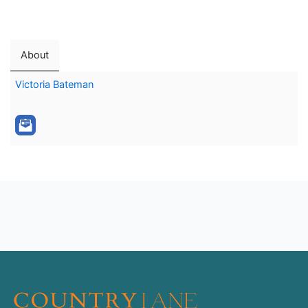
About
Victoria Bateman