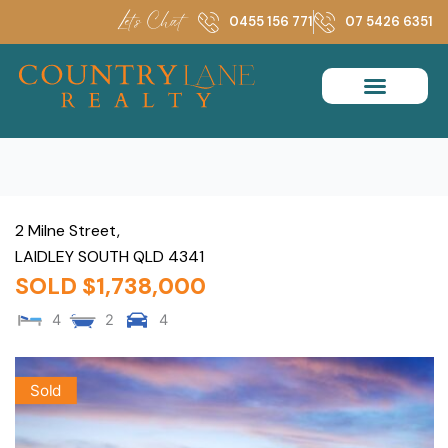
Skip
Let's Chat
0455 156 771
07 5426 6351
to
content
2 Milne Street,
LAIDLEY SOUTH
QLD
4341
SOLD $1,738,000
4
2
4
Sold