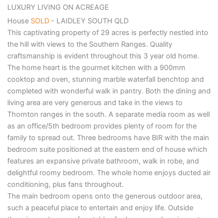
LUXURY LIVING ON ACREAGE
House
SOLD
- LAIDLEY SOUTH
QLD
This captivating property of 29 acres is perfectly nestled into
the hill with views to the Southern Ranges. Quality
craftsmanship is evident throughout this 3 year old home.
The home heart is the gourmet kitchen with a 900mm
cooktop and oven, stunning marble waterfall benchtop and
completed with wonderful walk in pantry. Both the dining and
living area are very generous and take in the views to
Thornton ranges in the south. A separate media room as well
as an office/5th bedroom provides plenty of room for the
family to spread out. Three bedrooms have BIR with the main
bedroom suite positioned at the eastern end of house which
features an expansive private bathroom, walk in robe, and
delightful roomy bedroom. The whole home enjoys ducted air
conditioning, plus fans throughout.
The main bedroom opens onto the generous outdoor area,
such a peaceful place to entertain and enjoy life. Outside