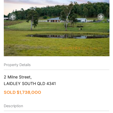
Property Details
2 Milne Street,
LAIDLEY SOUTH
QLD
4341
SOLD $1,738,000
Description