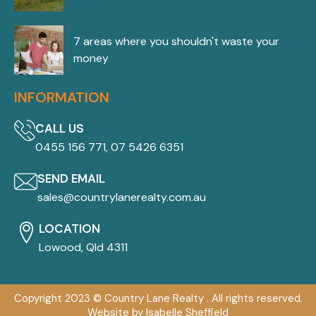
7 areas where you shouldn't waste your
money
INFORMATION
CALL US
0455 156 771, 07 5426 6351
SEND EMAIL
sales@countrylanerealty.com.au
LOCATION
Lowood, Qld 4311
Copyright 2023 © Country Lane Realty . All rights reserved.
Website by Isabelle Sheffield