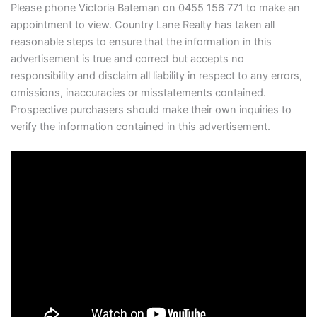
Please phone Victoria Bateman on 0455 156 771 to make an
appointment to view. Country Lane Realty has taken all
reasonable steps to ensure that the information in this
advertisement is true and correct but accepts no
responsibility and disclaim all liability in respect to any errors,
omissions, inaccuracies or misstatements contained.
Prospective purchasers should make their own inquiries to
verify the information contained in this advertisement.