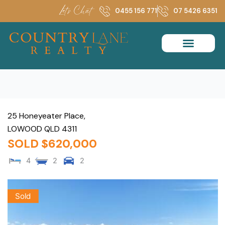
Skip
Let's Chat
0455 156 771
07 5426 6351
to
content
25 Honeyeater Place,
LOWOOD
QLD
4311
SOLD $620,000
4
2
2
Sold