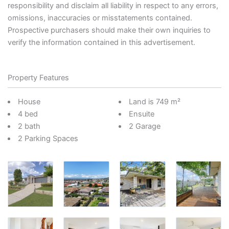
responsibility and disclaim all liability in respect to any errors,
omissions, inaccuracies or misstatements contained.
Prospective purchasers should make their own inquiries to
verify the information contained in this advertisement.
Property Features
House
Land is 749 m²
4 bed
Ensuite
2 bath
2 Garage
2 Parking Spaces