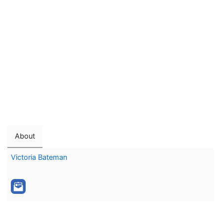
About
Victoria Bateman