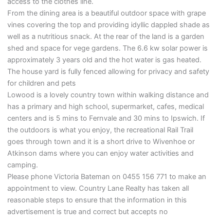
access to the clothes line.
From the dining area is a beautiful outdoor space with grape
vines covering the top and providing idyllic dappled shade as
well as a nutritious snack. At the rear of the land is a garden
shed and space for vege gardens. The 6.6 kw solar power is
approximately 3 years old and the hot water is gas heated.
The house yard is fully fenced allowing for privacy and safety
for children and pets
Lowood is a lovely country town within walking distance and
has a primary and high school, supermarket, cafes, medical
centers and is 5 mins to Fernvale and 30 mins to Ipswich. If
the outdoors is what you enjoy, the recreational Rail Trail
goes through town and it is a short drive to Wivenhoe or
Atkinson dams where you can enjoy water activities and
camping.
Please phone Victoria Bateman on 0455 156 771 to make an
appointment to view. Country Lane Realty has taken all
reasonable steps to ensure that the information in this
advertisement is true and correct but accepts no