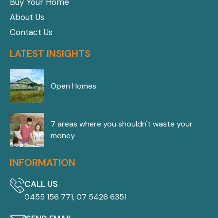
Buy Your Home
About Us
Contact Us
LATEST INSIGHTS
Open Homes
7 areas where you shouldn't waste your
money
INFORMATION
CALL US
0455 156 771, 07 5426 6351