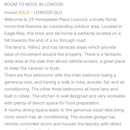
ROOM TO MOVE IN LOWOOD
House
SOLD
- LOWOOD
QLD
Welcome to 25 Honeyeater Place Lowood, a lovely family
home that features an outstanding outdoor area. Located in
Eagle Rise, this brick and tile home is perfectly located on a
hill towards the end of a no through road.
The land is 749m2 and has terraced areas which provide
ease of movement around the property. There is a fantastic
wide area at the side that allows vehicle access, a great place
to keep the caravan or boat.
There are four bedrooms with the main bedroom being a
generous size, and having a walk in robe, ensuite, fan and air
conditioning. The other three bedrooms all have fans and
built in robes. The kitchen is well designed and very workable
with plenty of bench space for food preparation.
A roomy dining space leads to the generous sized tiled living
room which has air conditioning. The double garage has
remote controlled doors and houses the laundry with direct