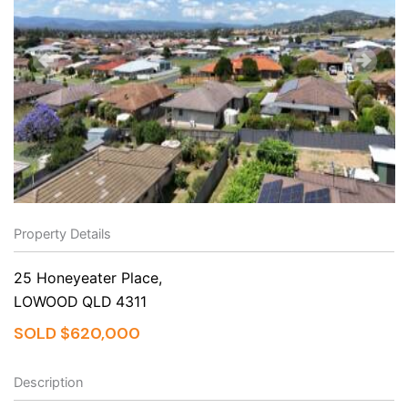
Property Details
25 Honeyeater Place,
LOWOOD
QLD
4311
SOLD $620,000
Description