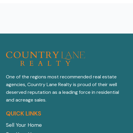
One of the regions most recommended real estate
agencies, Country Lane Realty is proud of their well
deserved reputation as a leading force in residential
and acreage sales.
QUICK LINKS
Sell Your Home